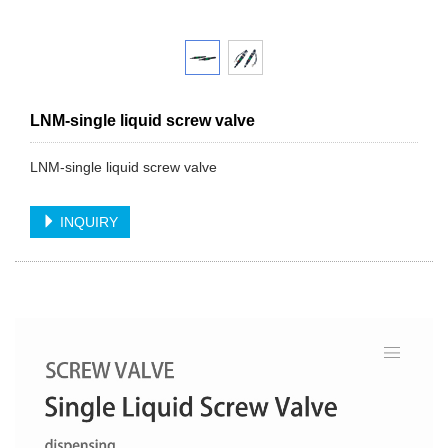
LNM-single liquid screw valve
LNM-single liquid screw valve
INQUIRY