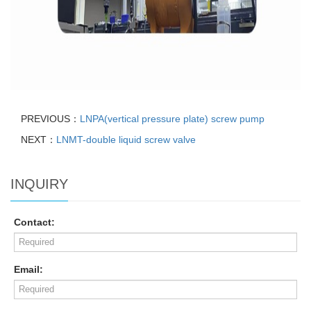
PREVIOUS：
LNPA(vertical pressure plate) screw pump
NEXT：
LNMT-double liquid screw valve
INQUIRY
Contact:
Email: