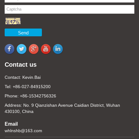
Send
Contact us
Contact: Kevin.Bai
Tel: +86-027-84915200
Phone: +86-15342756326
Address: No. 9 Qianzishan Avenue Caidian District, Wuhan
430100, China
Email
whlnshb@163.com