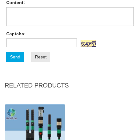
Content:
Captcha:
Send
Reset
RELATED PRODUCTS