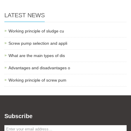
LATEST NEWS
Working principle of sludge cu
Screw pump selection and appli
What are the main types of dis
Advantages and disadvantages o
Working principle of screw pum
Subscribe