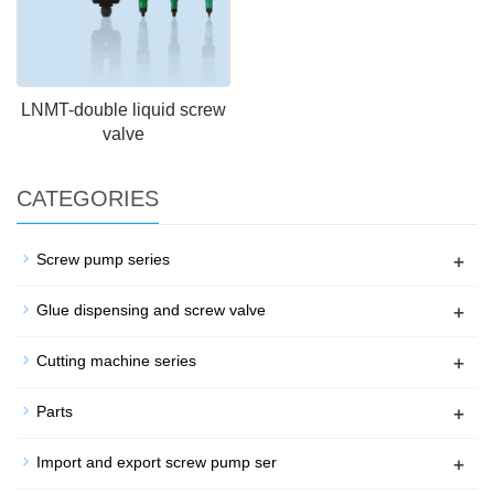
LNMT-double liquid screw
valve
CATEGORIES
+
Screw pump series
+
Glue dispensing and screw valve
+
Cutting machine series
+
Parts
+
Import and export screw pump ser