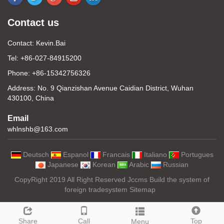
Contact us
Contact: Kevin.Bai
Tel: +86-027-84915200
Phone: +86-15342756326
Address: No. 9 Qianzishan Avenue Caidian District, Wuhan
430100, China
Email
whlnshb@163.com
Deutsch
Espanol
Francais
Italiano
Portugues
Japanese
Korean
Arabic
Russian
CopyRight 2019 All Right Reserved Jccms Build the system of
foreign tradesystem
Sitemap
Share
Call
Top
Menu