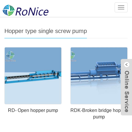
Home
>
Products
>
Screw pump series
>
Hopper type single
Categ
screw pump
Hopper type single screw pump
W
RD- Open hopper pump
RDK-Broken bridge hopper
pump