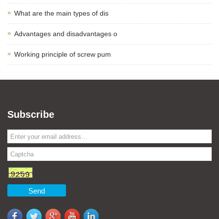
What are the main types of dis
Advantages and disadvantages o
Working principle of screw pum
Subscribe
Send