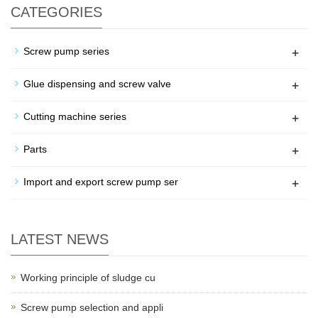
CATEGORIES
+
Screw pump series
+
Glue dispensing and screw valve
+
Cutting machine series
+
Parts
+
Import and export screw pump ser
LATEST NEWS
Working principle of sludge cu
Screw pump selection and appli