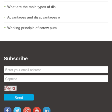
What are the main types of dis
Advantages and disadvantages o
Working principle of screw pum
Subscribe
Send