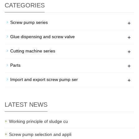
CATEGORIES
+
Screw pump series
+
Glue dispensing and screw valve
+
Cutting machine series
+
Parts
+
Import and export screw pump ser
LATEST NEWS
Working principle of sludge cu
Screw pump selection and appli