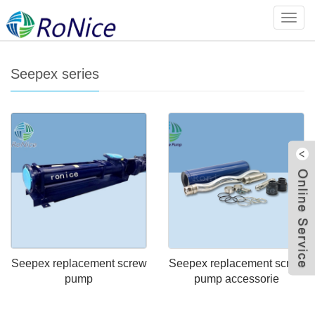
Home
>
Products
>
Import and export screw pump series
>
Categ
Seepex series
Seepex series
W
Seepex replacement screw
Seepex replacement screw
pump
pump accessorie