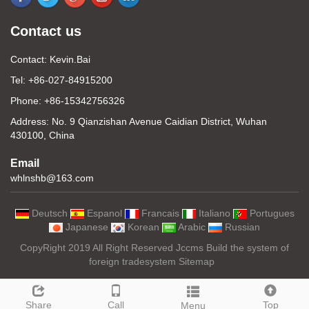
Contact us
Contact: Kevin.Bai
Tel: +86-027-84915200
Phone: +86-15342756326
Address: No. 9 Qianzishan Avenue Caidian District, Wuhan
430100, China
Email
whlnshb@163.com
Deutsch
Espanol
Francais
Italiano
Portugues
Japanese
Korean
Arabic
Russian
CopyRight 2019 All Right Reserved Jccms Build the system of
foreign tradesystem
Sitemap
Share
Call
Top
Menu